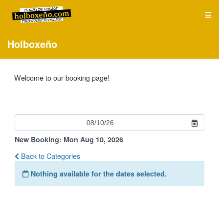
Holboxeño
Welcome to our booking page!
New Booking:
Mon Aug 10, 2026
Back to Categories
Nothing available for the dates selected.